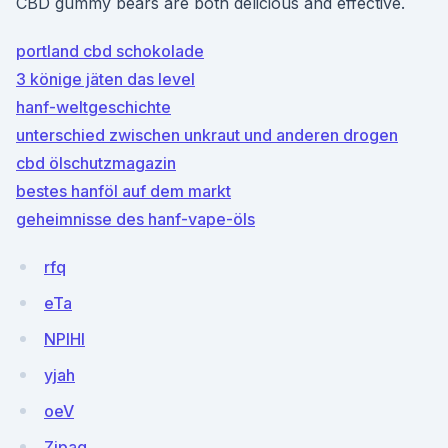
CBD gummy bears are both delicious and effective.
portland cbd schokolade
3 könige jäten das level
hanf-weltgeschichte
unterschied zwischen unkraut und anderen drogen
cbd ölschutzmagazin
bestes hanföl auf dem markt
geheimnisse des hanf-vape-öls
rfq
eTa
NPlHI
yjah
oeV
Zjpag