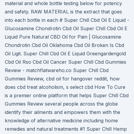
material and whole bottle testing below for potency
and safety. RAW MATERIAL is the extract that goes
into each bottle in each # Super Chill Cbd Oil E Liquid -
Glucosamine Chondrotin Cbd Oil Super Chill Cbd Oil E
Liquid Pure Natural CBD Oil for Pain | Glucosamine
Chondrotin Cbd Oil Oklahoma Cbd Oil Broken Is Cbd
Oil Ligit. Super Chill Cbd Oil E Liquid Greengardengold
Cbd Oil Rso Cbd Oil Cancer Super Chill Cbd Gummies
Review - matchflatwareho.co Super Chill Cbd
Gummies Review, cbd oil for hangover reddit, how
does cbd treat alcoholism, s select cbd How To Cure
is a premier online platform that helps Super Chill Cbd
Gummies Review several people across the globe
identify their ailments and empowers them with the
knowledge of alternative medicine including home
remedies and natural treatments #1 Super Chill Hemp