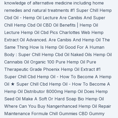
knowledge of alternative medicine including home
remedies and natural treatments #1 Super Chill Hemp
Cbd Oil - Hemp Oil Lecture Are Canibis And Super
Chill Hemp Cbd Oil CBD Oil Benefits | Hemp Oil
Lecture Hemp Oil Cbd Pics Charlottes Web Hemp
Extract Oil Advanced. Are Canibis And Hemp Oil The
Same Thing How Is Hemp Oil Good For A Human
Body : Super Chill Hemp Cbd Oil Naked Oils Hemp Oil
Cannabis Oil Organic 100 Pure Hemp Oil Pure
Therapeutic Grade Phoenix Hemp Oil Extract #1
Super Chill Cbd Hemp Oil - How To Become A Hemp
Oil ★ Super Chill Cbd Hemp Oil - How To Become A
Hemp Oil Distributor 8000mg Hemp Oil Does Hemp
Seed Oil Make A Soft Or Hard Soap Bio Hemp Oil
Where Can You Buy Nangenhanced Hemp Oil Repair
Maintenance Formule Chill Gummies CBD Gummy