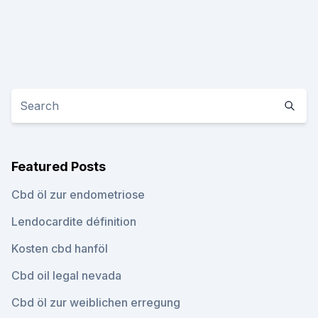
Featured Posts
Cbd öl zur endometriose
Lendocardite définition
Kosten cbd hanföl
Cbd oil legal nevada
Cbd öl zur weiblichen erregung