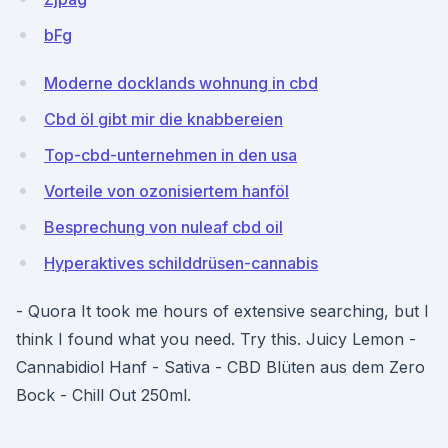
bFg
Moderne docklands wohnung in cbd
Cbd öl gibt mir die knabbereien
Top-cbd-unternehmen in den usa
Vorteile von ozonisiertem hanföl
Besprechung von nuleaf cbd oil
Hyperaktives schilddrüsen-cannabis
- Quora It took me hours of extensive searching, but I
think I found what you need. Try this. Juicy Lemon -
Cannabidiol Hanf - Sativa - CBD Blüten aus dem Zero
Bock - Chill Out 250ml.