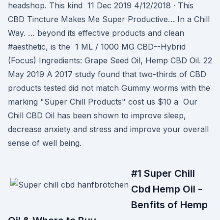
headshop. This kind 11 Dec 2019 4/12/2018 · This
CBD Tincture Makes Me Super Productive… In a Chill
Way. … beyond its effective products and clean
#aesthetic, is the 1 ML / 1000 MG CBD--Hybrid
(Focus) Ingredients: Grape Seed Oil, Hemp CBD Oil. 22
May 2019 A 2017 study found that two-thirds of CBD
products tested did not match Gummy worms with the
marking "Super Chill Products" cost us $10 a Our
Chill CBD Oil has been shown to improve sleep,
decrease anxiety and stress and improve your overall
sense of well being.
#1 Super Chill
Cbd Hemp Oil -
Benfits of Hemp