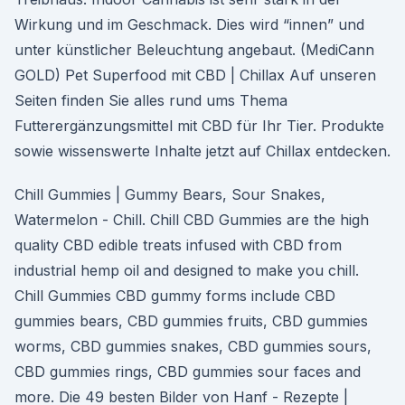
Wirkung und im Geschmack. Dies wird “innen” und
unter künstlicher Beleuchtung angebaut. (MediCann
GOLD) Pet Superfood mit CBD | Chillax Auf unseren
Seiten finden Sie alles rund ums Thema
Futterergänzungsmittel mit CBD für Ihr Tier. Produkte
sowie wissenswerte Inhalte jetzt auf Chillax entdecken.
Chill Gummies | Gummy Bears, Sour Snakes,
Watermelon - Chill. Chill CBD Gummies are the high
quality CBD edible treats infused with CBD from
industrial hemp oil and designed to make you chill.
Chill Gummies CBD gummy forms include CBD
gummies bears, CBD gummies fruits, CBD gummies
worms, CBD gummies snakes, CBD gummies sours,
CBD gummies rings, CBD gummies sour faces and
more. Die 49 besten Bilder von Hanf - Rezepte |