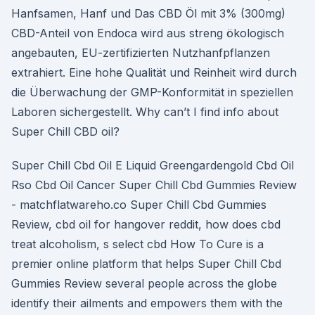
Hanfsamen, Hanf und Das CBD Öl mit 3% (300mg)
CBD-Anteil von Endoca wird aus streng ökologisch
angebauten, EU-zertifizierten Nutzhanfpflanzen
extrahiert. Eine hohe Qualität und Reinheit wird durch
die Überwachung der GMP-Konformität in speziellen
Laboren sichergestellt. Why can’t I find info about
Super Chill CBD oil?
Super Chill Cbd Oil E Liquid Greengardengold Cbd Oil
Rso Cbd Oil Cancer Super Chill Cbd Gummies Review
- matchflatwareho.co Super Chill Cbd Gummies
Review, cbd oil for hangover reddit, how does cbd
treat alcoholism, s select cbd How To Cure is a
premier online platform that helps Super Chill Cbd
Gummies Review several people across the globe
identify their ailments and empowers them with the