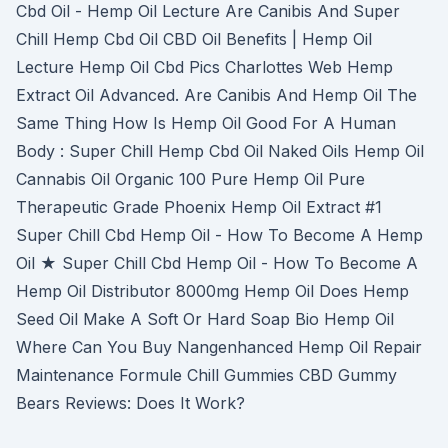
Cbd Oil - Hemp Oil Lecture Are Canibis And Super
Chill Hemp Cbd Oil CBD Oil Benefits | Hemp Oil
Lecture Hemp Oil Cbd Pics Charlottes Web Hemp
Extract Oil Advanced. Are Canibis And Hemp Oil The
Same Thing How Is Hemp Oil Good For A Human
Body : Super Chill Hemp Cbd Oil Naked Oils Hemp Oil
Cannabis Oil Organic 100 Pure Hemp Oil Pure
Therapeutic Grade Phoenix Hemp Oil Extract #1
Super Chill Cbd Hemp Oil - How To Become A Hemp
Oil ★ Super Chill Cbd Hemp Oil - How To Become A
Hemp Oil Distributor 8000mg Hemp Oil Does Hemp
Seed Oil Make A Soft Or Hard Soap Bio Hemp Oil
Where Can You Buy Nangenhanced Hemp Oil Repair
Maintenance Formule Chill Gummies CBD Gummy
Bears Reviews: Does It Work?