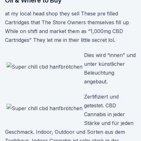
Oil & Where to Buy
at my local head shop they sell These pre filled
Cartridges that The Store Owners themselves fill up
While on shift and market them as “1,000mg CBD
Cartridges” They let me in their little secret lol.
Dies wird “innen” und
unter künstlicher
Beleuchtung
angebaut.
Zertifiziert und
getestet. CBD
Cannabis in jeder
Stärke und für jeden
Geschmack. Indoor, Outdoor und Sorten aus dem
Treibhaus. Indoor Cannabis ist sehr stark in der