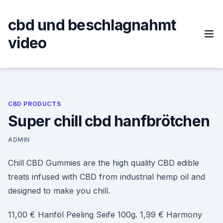
Skip
to
cbd und beschlagnahmt
content
video
CBD PRODUCTS
Super chill cbd hanfbrötchen
ADMIN
Chill CBD Gummies are the high quality CBD edible
treats infused with CBD from industrial hemp oil and
designed to make you chill.
11,00 € Hanföl Peeling Seife 100g. 1,99 € Harmony