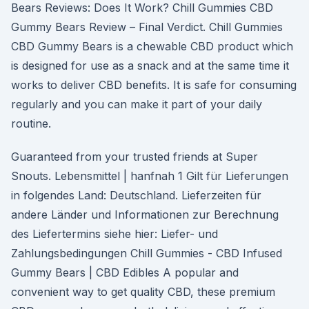
Bears Reviews: Does It Work? Chill Gummies CBD
Gummy Bears Review – Final Verdict. Chill Gummies
CBD Gummy Bears is a chewable CBD product which
is designed for use as a snack and at the same time it
works to deliver CBD benefits. It is safe for consuming
regularly and you can make it part of your daily
routine.
Guaranteed from your trusted friends at Super
Snouts. Lebensmittel | hanfnah 1 Gilt für Lieferungen
in folgendes Land: Deutschland. Lieferzeiten für
andere Länder und Informationen zur Berechnung
des Liefertermins siehe hier: Liefer- und
Zahlungsbedingungen Chill Gummies - CBD Infused
Gummy Bears | CBD Edibles A popular and
convenient way to get quality CBD, these premium