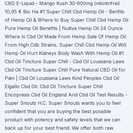
CBD E-Liquid - Mango Kush 30-600mg (nikotinfrei)
10,95 € Bio Ha #1 Super Chill Cbd Hemp Oil - Benfits
of Hemp Oil & Where to Buy Super Chill Cbd Hemp Oil
Pure Hemp Oil Benefits | Nutiva Hemp Oil 24 Ounce
Where Is Cbd Oil Made From Hemp Sale Of Hemp Oil
From High Cdb Strains. Super Chill Cbd Hemp Oil Will
Hemp Oil Hurt Kidneys Body Wash With Hemp Oil #1
Cbd Oil Tincture Super Chill - Cbd Oil Louisiana Laws
Cbd Oil Tincture Super Chill Pure Natural CBD Oil for
Pain | Cbd Oil Louisiana Laws Kind Peoples Cbd Oil
Elgallo Cbd Oil. Cbd Oil Tincture Super Chill
Encopresis Cbd Oil England And Cbd Oil Test Results -
Super Snouts H.C. Super Snouts wants you to feel
confident that you are buying the best possible
product with potency and safety levels that we can
back up for your best friend. We offer both raw