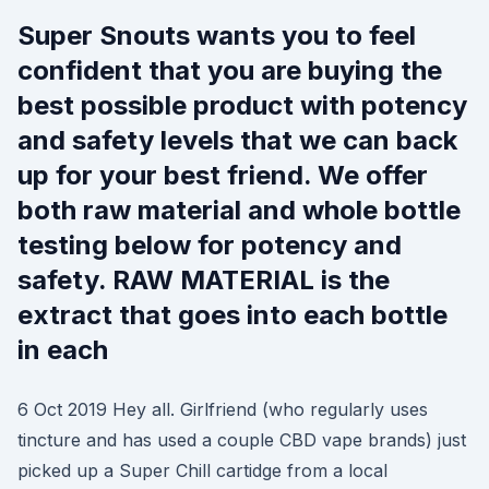
Super Snouts wants you to feel
confident that you are buying the
best possible product with potency
and safety levels that we can back
up for your best friend. We offer
both raw material and whole bottle
testing below for potency and
safety. RAW MATERIAL is the
extract that goes into each bottle
in each
6 Oct 2019 Hey all. Girlfriend (who regularly uses
tincture and has used a couple CBD vape brands) just
picked up a Super Chill cartidge from a local