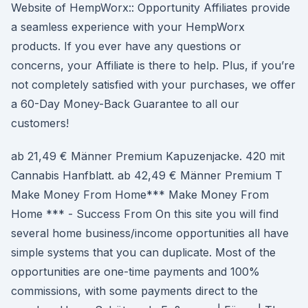
Website of HempWorx:: Opportunity Affiliates provide
a seamless experience with your HempWorx
products. If you ever have any questions or
concerns, your Affiliate is there to help. Plus, if you’re
not completely satisfied with your purchases, we offer
a 60-Day Money-Back Guarantee to all our
customers!
ab 21,49 € Männer Premium Kapuzenjacke. 420 mit
Cannabis Hanfblatt. ab 42,49 € Männer Premium T
Make Money From Home*** Make Money From
Home *** - Success From On this site you will find
several home business/income opportunities all have
simple systems that you can duplicate. Most of the
opportunities are one-time payments and 100%
commissions, with some payments direct to the