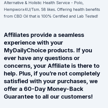
Alternative & Holistic Health Service - Polo,
Hempworx4U/Tsm. 58 likes. Offering health benefits
from CBD Oil that is 100% Certified and Lab Tested!
Affiliates provide a seamless
experience with your
MyDailyChoice products. If you
ever have any questions or
concerns, your Affiliate is there to
help. Plus, if you’re not completely
satisfied with your purchases, we
offer a 60-Day Money-Back
Guarantee to all our customers!