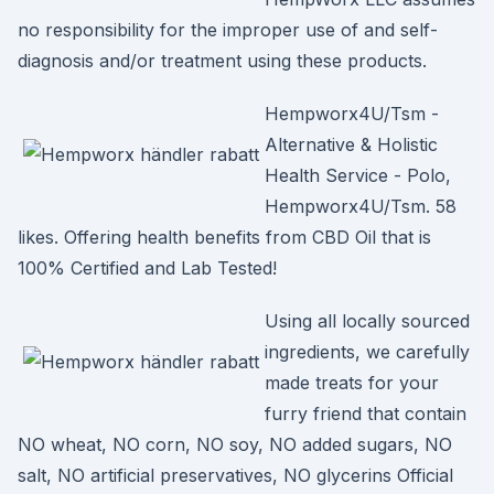
no responsibility for the improper use of and self-
diagnosis and/or treatment using these products.
Hempworx4U/Tsm -
Alternative & Holistic
Health Service - Polo,
Hempworx4U/Tsm. 58
likes. Offering health benefits from CBD Oil that is
100% Certified and Lab Tested!
Using all locally sourced
ingredients, we carefully
made treats for your
furry friend that contain
NO wheat, NO corn, NO soy, NO added sugars, NO
salt, NO artificial preservatives, NO glycerins Official