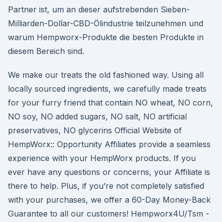
Partner ist, um an dieser aufstrebenden Sieben-
Milliarden-Dollar-CBD-Ölindustrie teilzunehmen und
warum Hempworx-Produkte die besten Produkte in
diesem Bereich sind.
We make our treats the old fashioned way. Using all
locally sourced ingredients, we carefully made treats
for your furry friend that contain NO wheat, NO corn,
NO soy, NO added sugars, NO salt, NO artificial
preservatives, NO glycerins Official Website of
HempWorx:: Opportunity Affiliates provide a seamless
experience with your HempWorx products. If you
ever have any questions or concerns, your Affiliate is
there to help. Plus, if you’re not completely satisfied
with your purchases, we offer a 60-Day Money-Back
Guarantee to all our customers! Hempworx4U/Tsm -