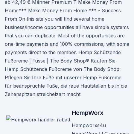
ab 42,49 € Männer Premium T Make Money From
Home*** Make Money From Home *** - Success
From On this site you will find several home
business/income opportunities all have simple systems
that you can duplicate. Most of the opportunities are
one-time payments and 100% commissions, with some
payments direct to the member. Hemp Schützende
Fußcreme | Füsse | The Body Shop® Kaufen Sie
Hemp Schützende Fußcreme von The Body Shop:
Pflegen Sie Ihre Füße mit unserer Hemp Fußcreme
für beanspruchte Füße, die raue Hautstellen bis in die
Zehenspitzen streichelzart macht.
HempWorx
Hempworxs4u
HempWorx LLC assumes