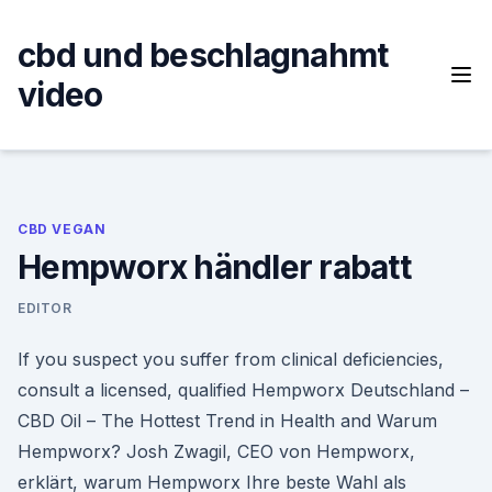
Skip
to
cbd und beschlagnahmt
content
video
CBD VEGAN
Hempworx händler rabatt
EDITOR
If you suspect you suffer from clinical deficiencies,
consult a licensed, qualified Hempworx Deutschland –
CBD Oil – The Hottest Trend in Health and Warum
Hempworx? Josh Zwagil, CEO von Hempworx,
erklärt, warum Hempworx Ihre beste Wahl als