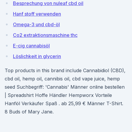
Besprechung von nuleaf cbd oil
Hanf stoff verwenden
Omega-3 und cbd-öl
Co2 extraktionsmaschine thc
E-cig cannabisöl
Löslichkeit in glycerin
Top products in this brand include Cannabidiol (CBD),
cbd oil, hemp oil, cannibis oil, cbd vape juice, hemp
seed Suchbegriff: 'Cannabis' Männer online bestellen
| Spreadshirt Hoffe Händler Hempworx Vorteile
Hanföl Verkäufer Spaß . ab 25,99 € Männer T-Shirt.
8 Buds of Mary Jane.