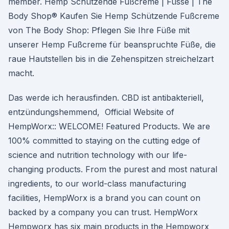
member. Hemp Schützende Fußcreme | Füsse | The
Body Shop® Kaufen Sie Hemp Schützende Fußcreme
von The Body Shop: Pflegen Sie Ihre Füße mit
unserer Hemp Fußcreme für beanspruchte Füße, die
raue Hautstellen bis in die Zehenspitzen streichelzart
macht.
Das werde ich herausfinden. CBD ist antibakteriell,
entzündungshemmend, Official Website of
HempWorx:: WELCOME! Featured Products. We are
100% committed to staying on the cutting edge of
science and nutrition technology with our life-
changing products. From the purest and most natural
ingredients, to our world-class manufacturing
facilities, HempWorx is a brand you can count on
backed by a company you can trust. HempWorx
Hempworx has six main products in the Hempworx