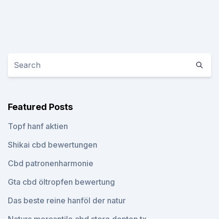
Featured Posts
Topf hanf aktien
Shikai cbd bewertungen
Cbd patronenharmonie
Gta cbd öltropfen bewertung
Das beste reine hanföl der natur