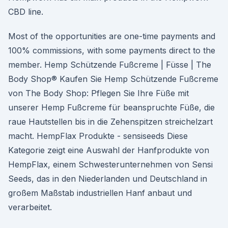
CBD line.
Most of the opportunities are one-time payments and
100% commissions, with some payments direct to the
member. Hemp Schützende Fußcreme | Füsse | The
Body Shop® Kaufen Sie Hemp Schützende Fußcreme
von The Body Shop: Pflegen Sie Ihre Füße mit
unserer Hemp Fußcreme für beanspruchte Füße, die
raue Hautstellen bis in die Zehenspitzen streichelzart
macht. HempFlax Produkte - sensiseeds Diese
Kategorie zeigt eine Auswahl der Hanfprodukte von
HempFlax, einem Schwesterunternehmen von Sensi
Seeds, das in den Niederlanden und Deutschland in
großem Maßstab industriellen Hanf anbaut und
verarbeitet.