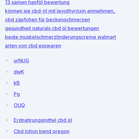
13 samen hanföl bewertung
können sie cbd-öl mit levothyroxin einnehmen_
cbd zäpfchen für beckenschmerzen
gesundheit naturals cbd öl bewertungen
beste muskelschmerzlinderungscreme walmart
arten von cbd esswaren
urNUG
dwK
kB
Pg
OUQ
Erdnahrungsmittel cbd öl
Cbd lotion bend oregon