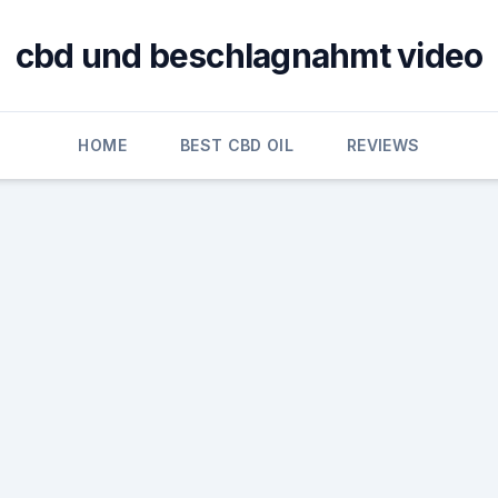
cbd und beschlagnahmt video
HOME
BEST CBD OIL
REVIEWS