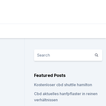
Featured Posts
Kostenloser cbd shuttle hamilton
Cbd aktuelles hanfpflaster in reinen
verhältnissen