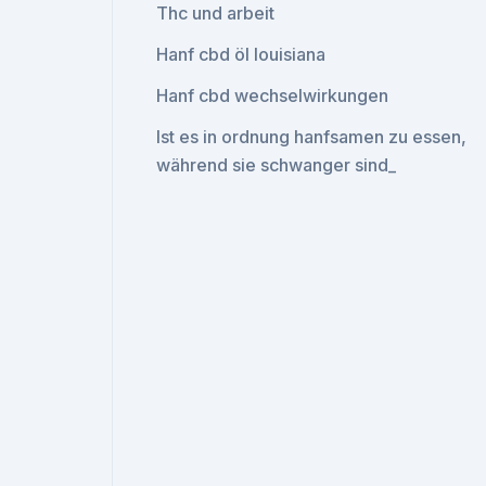
Thc und arbeit
Hanf cbd öl louisiana
Hanf cbd wechselwirkungen
Ist es in ordnung hanfsamen zu essen,
während sie schwanger sind_