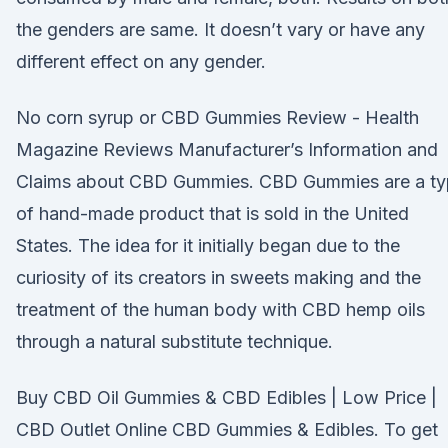
the genders are same. It doesn’t vary or have any
different effect on any gender.
No corn syrup or CBD Gummies Review - Health
Magazine Reviews Manufacturer’s Information and
Claims about CBD Gummies. CBD Gummies are a t
of hand-made product that is sold in the United
States. The idea for it initially began due to the
curiosity of its creators in sweets making and the
treatment of the human body with CBD hemp oils
through a natural substitute technique.
Buy CBD Oil Gummies & CBD Edibles | Low Price |
CBD Outlet Online CBD Gummies & Edibles. To get