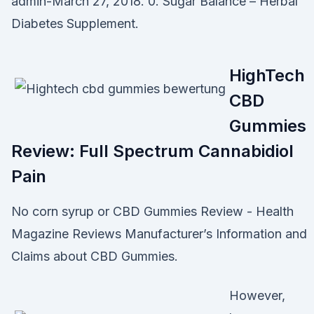
admin-March 27, 2018. 0. Sugar Balance – Herbal
Diabetes Supplement.
HighTech
CBD
Gummies
Review: Full Spectrum Cannabidiol
Pain
No corn syrup or CBD Gummies Review - Health
Magazine Reviews Manufacturer’s Information and
Claims about CBD Gummies.
However,