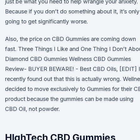
just be what you need to help wrangle your anxiety.
Because if you don’t do something about it, it’s only
going to get significantly worse.
Also, the price on CBD Gummies are coming down
fast. Three Things I Like and One Thing I Don’t Abo
Diamond CBD Gummies Wellness CBD Gummies
Review- BUYER BEWARE! - Best CBD Oils, [EDIT] I
recently found out that this is actually wrong. Welln
decided to move exclusively to Gummies for their 
product because the gummies can be made using
CBD Oil, not powder.
HIghTech CBD Gummies