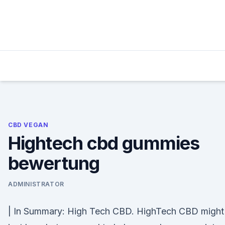
Skip
to
content
CBD VEGAN
Hightech cbd gummies
bewertung
ADMINISTRATOR
| In Summary: High Tech CBD. HighTech CBD might