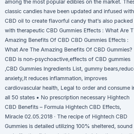
among the most popular edibles on the market. The
classic candies have been updated and infused with
CBD oil to create flavorful candy that’s also packed
with therapeutic CBD Gummies Effects : What Are 
Amazing Benefits Of CBD CBD Gummies Effects :
What Are The Amazing Benefits Of CBD Gummies?
CBD is non-psychoactive,effects of CBD gummies
,CBD Gummies Ingredients List, gummy bears,reduc
anxiety,It reduces inflammation, improves
cardiovascular health, Legal to order and consume i
all 50 states • No prescription necessary Hightech
CBD Benefits – Formula Hightech CBD Effects,
Miracle 02.05.2018 · The recipe of Hightech CBD
Gummies is detailed utilizing 100% sheltered, sound