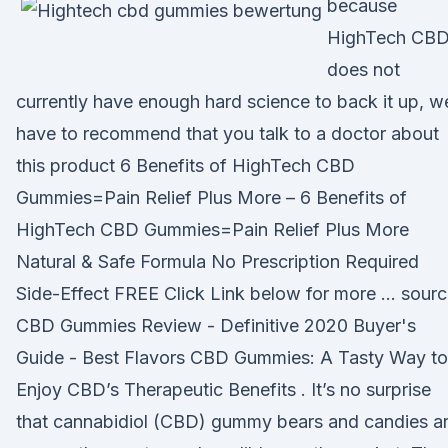
because
HighTech CB
does not
currently have enough hard science to back it up, w
have to recommend that you talk to a doctor about
this product 6 Benefits of HighTech CBD
Gummies=Pain Relief Plus More – 6 Benefits of
HighTech CBD Gummies=Pain Relief Plus More
Natural & Safe Formula No Prescription Required
Side-Effect FREE Click Link below for more … sour
CBD Gummies Review - Definitive 2020 Buyer's
Guide - Best Flavors CBD Gummies: A Tasty Way to
Enjoy CBD’s Therapeutic Benefits . It’s no surprise
that cannabidiol (CBD) gummy bears and candies a