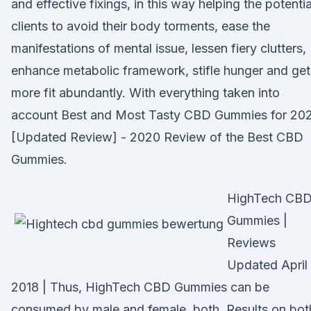
and effective fixings, in this way helping the potentia
clients to avoid their body torments, ease the
manifestations of mental issue, lessen fiery clutters,
enhance metabolic framework, stifle hunger and get
more fit abundantly. With everything taken into
account Best and Most Tasty CBD Gummies for 20
[Updated Review] - 2020 Review of the Best CBD
Gummies.
HighTech CB
Gummies |
Reviews
Updated April
2018 | Thus, HighTech CBD Gummies can be
consumed by male and female, both. Results on bot