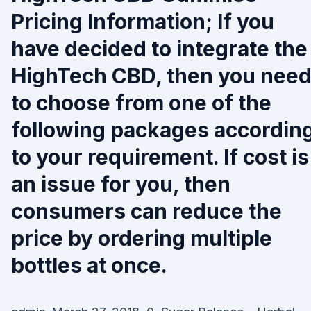
Pricing Information; If you
have decided to integrate the
HighTech CBD, then you nee
to choose from one of the
following packages accordin
to your requirement. If cost is
an issue for you, then
consumers can reduce the
price by ordering multiple
bottles at once.